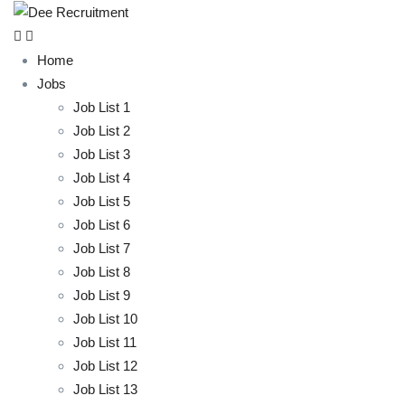
Home
Jobs
Job List 1
Job List 2
Job List 3
Job List 4
Job List 5
Job List 6
Job List 7
Job List 8
Job List 9
Job List 10
Job List 11
Job List 12
Job List 13