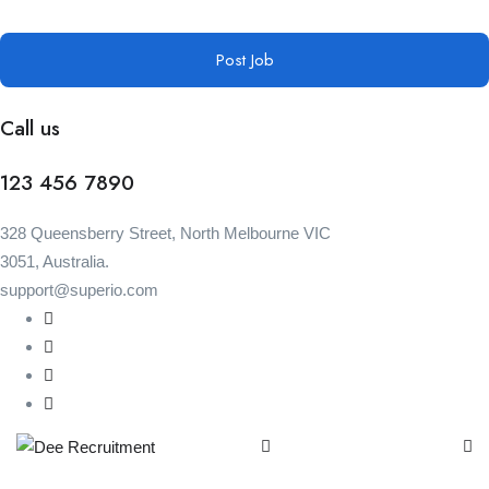
Post Job
Call us
123 456 7890
328 Queensberry Street, North Melbourne VIC
3051, Australia.
support@superio.com