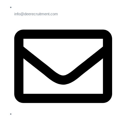
info@deerecruitment.com