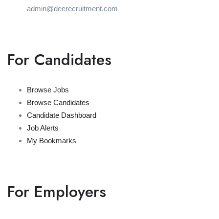
admin@deerecruitment.com
For Candidates
Browse Jobs
Browse Candidates
Candidate Dashboard
Job Alerts
My Bookmarks
For Employers