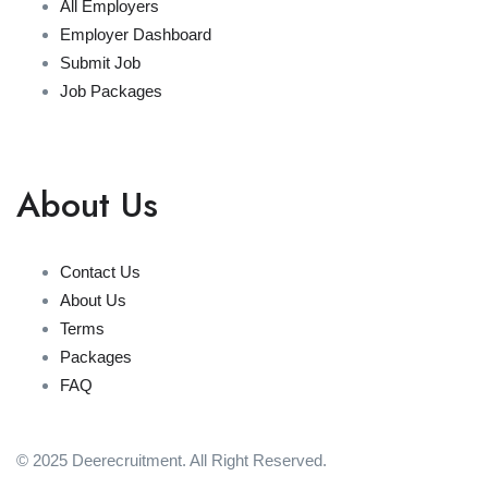
All Employers
Employer Dashboard
Submit Job
Job Packages
About Us
Contact Us
About Us
Terms
Packages
FAQ
© 2025 Deerecruitment. All Right Reserved.