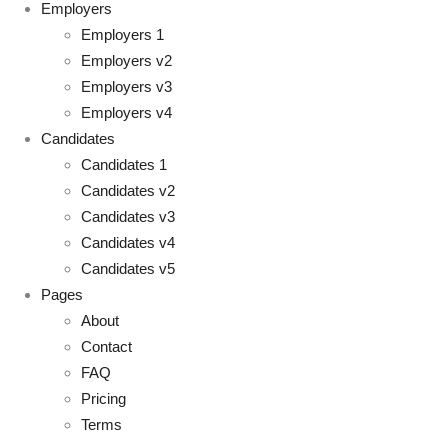
Employers
Employers 1
Employers v2
Employers v3
Employers v4
Candidates
Candidates 1
Candidates v2
Candidates v3
Candidates v4
Candidates v5
Pages
About
Contact
FAQ
Pricing
Terms