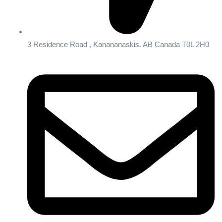
3 Residence Road , Kanananaskis. AB Canada T0L 2H0