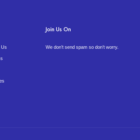
Join Us On
t Us
We don’t send spam so don’t worry.
Us
es