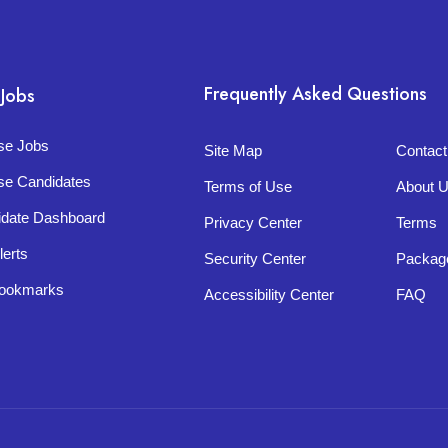
Frequently Asked Questions
 Jobs
se Jobs
Site Map
Contac
se Candidates
Terms of Use
About 
idate Dashboard
Privacy Center
Terms
lerts
Security Center
Packag
ookmarks
Accessibility Center
FAQ