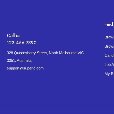
Find
Call us
Brow
123 456 7890
Brow
328 Queensberry Street, North Melbourne VIC
Cand
3051, Australia.
Job A
support@superio.com
My B