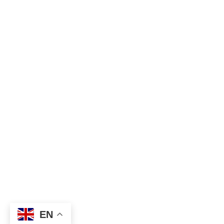
admin@deerecruitment.com
© 2025 Deerecruitment. All Right Reserved.
EN